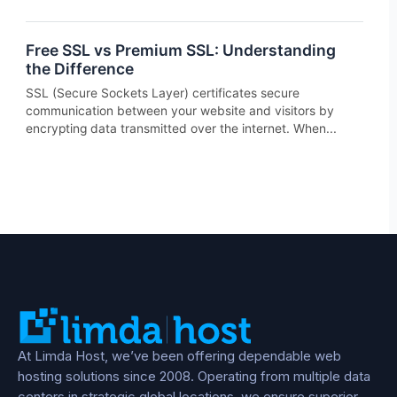
Free SSL vs Premium SSL: Understanding
the Difference
SSL (Secure Sockets Layer) certificates secure
communication between your website and visitors by
encrypting data transmitted over the internet. When...
At Limda Host, we’ve been offering dependable web
hosting solutions since 2008. Operating from multiple data
centers in strategic global locations, we ensure superior