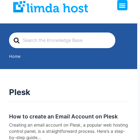
Men
Skip
to
content
Search
For
Home
Plesk
How to create an Email Account on Plesk
Creating an email account on Plesk, a popular web hosting
control panel, is a straightforward process. Here’s a step-
by-step guide...