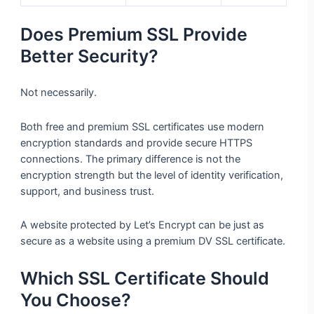
Does Premium SSL Provide
Better Security?
Not necessarily.
Both free and premium SSL certificates use modern
encryption standards and provide secure HTTPS
connections. The primary difference is not the
encryption strength but the level of identity verification,
support, and business trust.
A website protected by Let’s Encrypt can be just as
secure as a website using a premium DV SSL certificate.
Which SSL Certificate Should
You Choose?