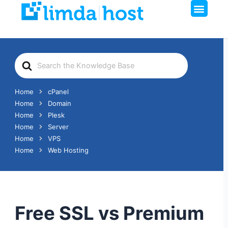
Men
Skip
to
content
Search
For
Home
cPanel
Home
Domain
Home
Plesk
Home
Server
Home
VPS
Home
Web Hosting
Free SSL vs Premium