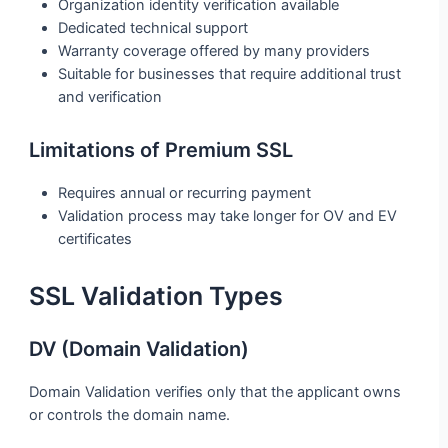
Organization identity verification available
Dedicated technical support
Warranty coverage offered by many providers
Suitable for businesses that require additional trust
and verification
Limitations of Premium SSL
Requires annual or recurring payment
Validation process may take longer for OV and EV
certificates
SSL Validation Types
DV (Domain Validation)
Domain Validation verifies only that the applicant owns
or controls the domain name.