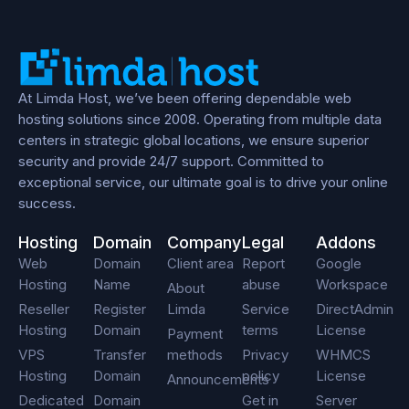
At Limda Host, we’ve been offering dependable web
hosting solutions since 2008. Operating from multiple data
centers in strategic global locations, we ensure superior
security and provide 24/7 support. Committed to
exceptional service, our ultimate goal is to drive your online
success.
Hosting
Domain
Company
Legal
Addons
Web
Domain
Client area
Report
Google
Hosting
Name
abuse
Workspace
About
Reseller
Register
Limda
Service
DirectAdmin
Hosting
Domain
terms
License
Payment
VPS
Transfer
methods
Privacy
WHMCS
Hosting
Domain
policy
License
Announcements
Dedicated
Domain
Get in
Server