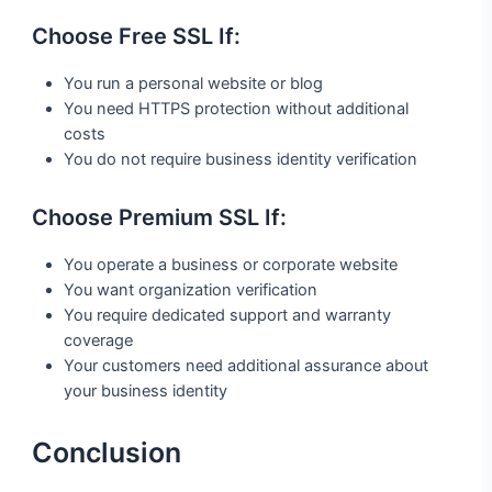
Choose Free SSL If:
You run a personal website or blog
You need HTTPS protection without additional
costs
You do not require business identity verification
Choose Premium SSL If:
You operate a business or corporate website
You want organization verification
You require dedicated support and warranty
coverage
Your customers need additional assurance about
your business identity
Conclusion