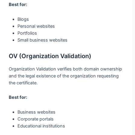
Best for:
Blogs
Personal websites
Portfolios
Small business websites
OV (Organization Validation)
Organization Validation verifies both domain ownership
and the legal existence of the organization requesting
the certificate.
Best for:
Business websites
Corporate portals
Educational institutions