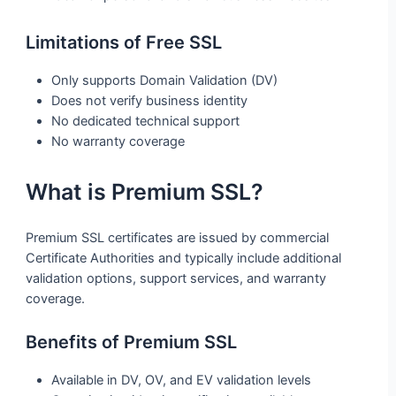
Limitations of Free SSL
Only supports Domain Validation (DV)
Does not verify business identity
No dedicated technical support
No warranty coverage
What is Premium SSL?
Premium SSL certificates are issued by commercial
Certificate Authorities and typically include additional
validation options, support services, and warranty
coverage.
Benefits of Premium SSL
Available in DV, OV, and EV validation levels