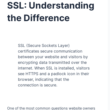
SSL: Understanding
the Difference
SSL (Secure Sockets Layer)
certificates secure communication
between your website and visitors by
encrypting data transmitted over the
internet. When SSL is installed, visitors
see HTTPS and a padlock icon in their
browser, indicating that the
connection is secure.
One of the most common questions website owners