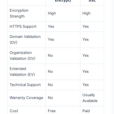
Encrypt)
SSL
Encryption
High
High
Strength
HTTPS Support
Yes
Yes
Domain Validation
Yes
Yes
(DV)
Organization
No
Yes
Validation (OV)
Extended
No
Yes
Validation (EV)
Technical Support
No
Yes
Usually
Warranty Coverage
No
Available
Cost
Free
Paid