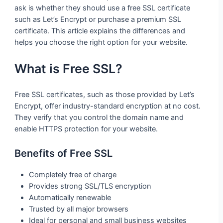
ask is whether they should use a free SSL certificate
such as Let’s Encrypt or purchase a premium SSL
certificate. This article explains the differences and
helps you choose the right option for your website.
What is Free SSL?
Free SSL certificates, such as those provided by Let’s
Encrypt, offer industry-standard encryption at no cost.
They verify that you control the domain name and
enable HTTPS protection for your website.
Benefits of Free SSL
Completely free of charge
Provides strong SSL/TLS encryption
Automatically renewable
Trusted by all major browsers
Ideal for personal and small business websites