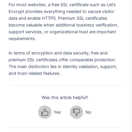
For most websites, a free SSL certificate such as Let’s
Encrypt provides everything needed to secure visitor
data and enable HTTPS. Premium SSL certificates
become valuable when additional business verification,
support services, or organizational trust are important
requirements.
In terms of encryption and data security, free and
premium SSL certificates offer comparable protection.
The main distinction lies in identity validation, support,
and trust-related features.
Was this article helpful?
Yes
No