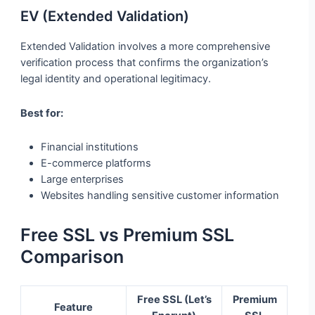
EV (Extended Validation)
Extended Validation involves a more comprehensive
verification process that confirms the organization’s
legal identity and operational legitimacy.
Best for:
Financial institutions
E-commerce platforms
Large enterprises
Websites handling sensitive customer information
Free SSL vs Premium SSL
Comparison
Free SSL (Let’s
Premium
Feature