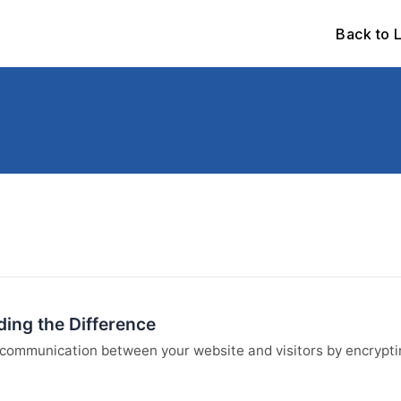
Back to 
ing the Difference
communication between your website and visitors by encryptin