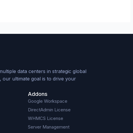
tiple data centers in strategic global
our ultimate goal is to drive your
Addons
Google Workspace
DirectAdmin License
WHMCS License
Server Management