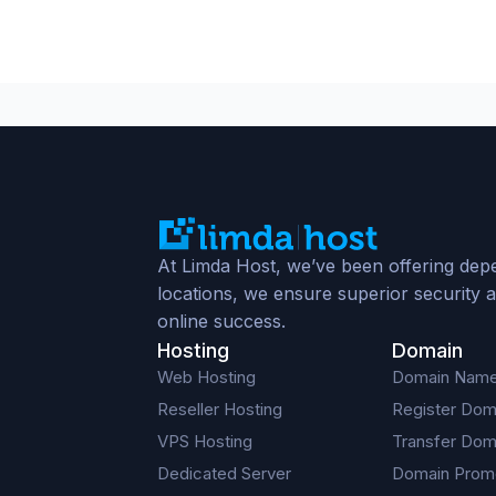
At Limda Host, we’ve been offering depe
locations, we ensure superior security a
online success.
Hosting
Domain
Web Hosting
Domain Nam
Reseller Hosting
Register Dom
VPS Hosting
Transfer Dom
Dedicated Server
Domain Prom