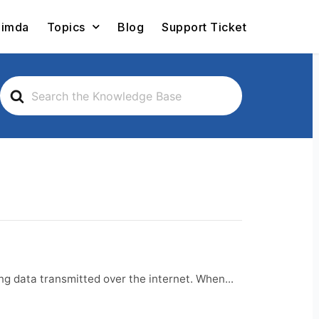
Limda
Topics
Blog
Support Ticket
Search
For
g data transmitted over the internet. When...