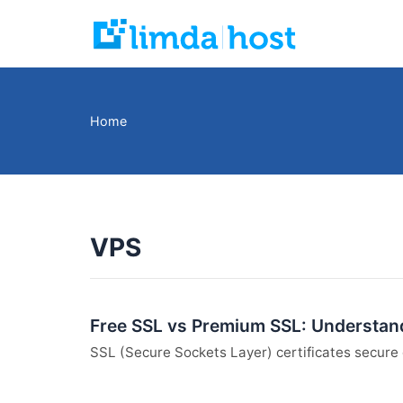
Skip
to
content
Home
VPS
Free SSL vs Premium SSL: Understand
SSL (Secure Sockets Layer) certificates secure 