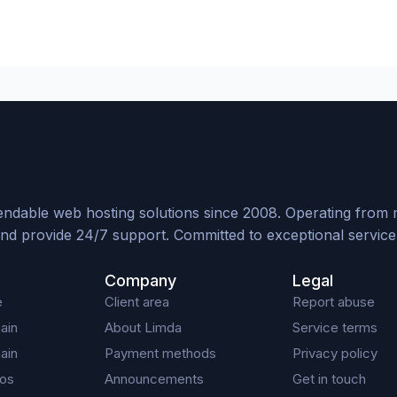
ndable web hosting solutions since 2008. Operating from mul
nd provide 24/7 support. Committed to exceptional service, 
Company
Legal
e
Client area
Report abuse
ain
About Limda
Service terms
ain
Payment methods
Privacy policy
os
Announcements
Get in touch