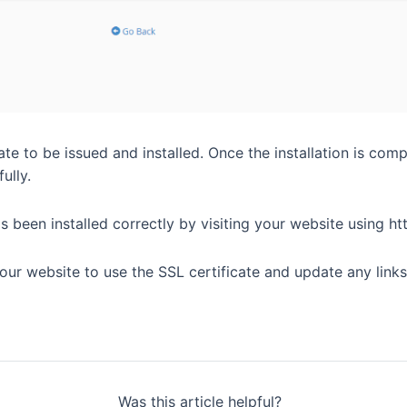
ate to be issued and installed. Once the installation is comp
ully.
s been installed correctly by visiting your website using htt
ur website to use the SSL certificate and update any links 
Was this article helpful?