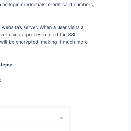
 as login credentials, credit card numbers,
ebsite’s server. When a user visits a
erver using a process called the SSL
will be encrypted, making it much more
steps:
d.