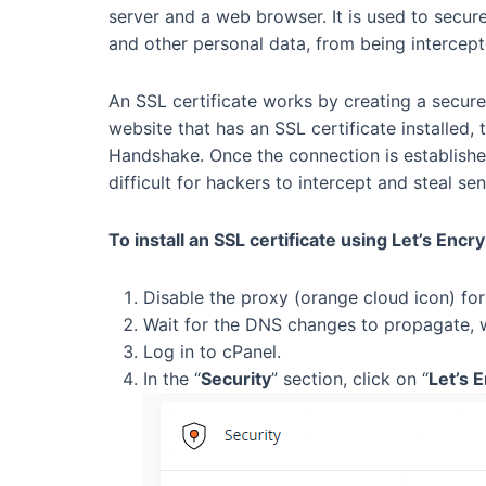
server and a web browser. It is used to secure
and other personal data, from being intercept
An SSL certificate works by creating a secure
website that has an SSL certificate installed,
Handshake. Once the connection is establishe
difficult for hackers to intercept and steal sen
To install an SSL certificate using Let’s Encr
Disable the proxy (orange cloud icon) fo
Wait for the DNS changes to propagate, 
Log in to cPanel.
In the “
Security
” section, click on “
Let’s 