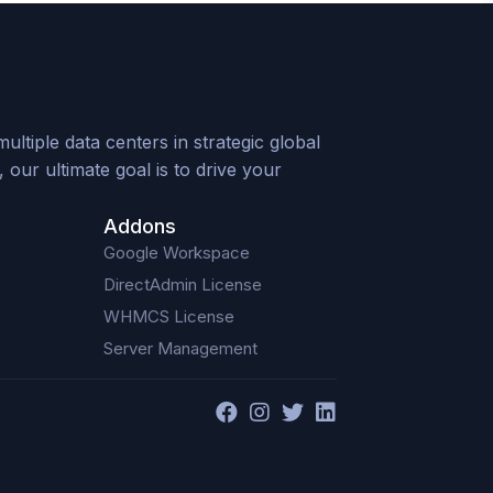
tiple data centers in strategic global
our ultimate goal is to drive your
Addons
Google Workspace
DirectAdmin License
WHMCS License
Server Management
F
I
T
L
a
n
w
i
c
s
i
n
e
t
t
k