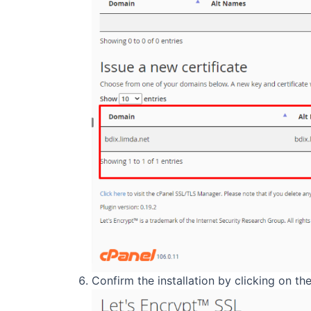
Confirm the installation by clicking on the