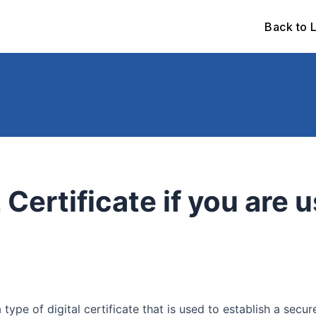
Back to 
 Certificate if you are 
a type of digital certificate that is used to establish a s