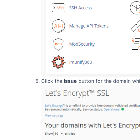
Click the
Issue
button for the domain whic