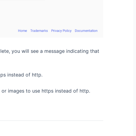
lete, you will see a message indicating that
ps instead of http.
or images to use https instead of http.