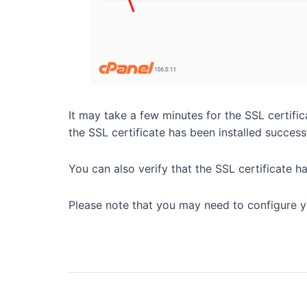
It may take a few minutes for the SSL certific
the SSL certificate has been installed successf
You can also verify that the SSL certificate ha
Please note that you may need to configure yo