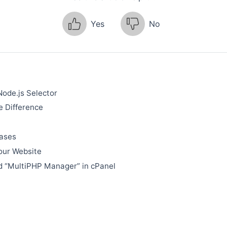
Yes
No
Node.js Selector
 Difference
bases
our Website
d “MultiPHP Manager” in cPanel