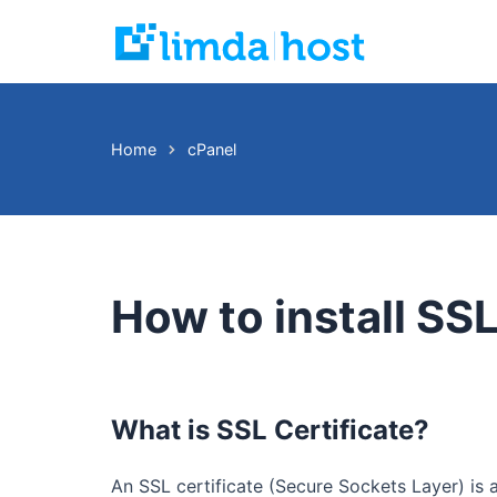
Skip
to
content
Home
cPanel
How to install SSL
What is SSL Certificate?
An SSL certificate (Secure Sockets Layer) is 