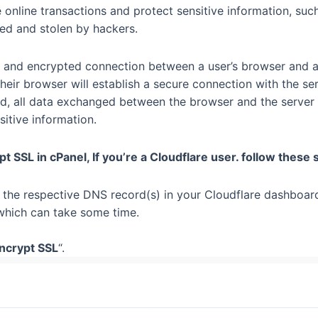
 online transactions and protect sensitive information, such
ed and stolen by hackers.
 and encrypted connection between a user’s browser and a w
 their browser will establish a secure connection with the s
d, all data exchanged between the browser and the server 
sitive information.
ypt SSL in cPanel, If you’re a Cloudflare user. follow these 
r the respective DNS record(s) in your Cloudflare dashboar
which can take some time.
Encrypt SSL
“.