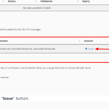
 “
Issue
” button.