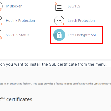
h you want to install the SSL certificate from the menu.