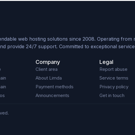
ndable web hosting solutions since 2008. Operating from mul
nd provide 24/7 support. Committed to exceptional service, 
Company
Legal
e
Client area
Report abuse
ain
About Limda
Service terms
ain
Payment methods
Privacy policy
os
Announcements
Get in touch
rved.