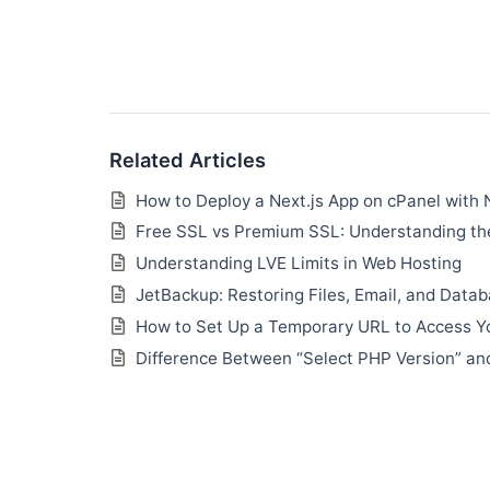
Related Articles
How to Deploy a Next.js App on cPanel with 
Free SSL vs Premium SSL: Understanding the
Understanding LVE Limits in Web Hosting
JetBackup: Restoring Files, Email, and Data
How to Set Up a Temporary URL to Access Y
Difference Between “Select PHP Version” an