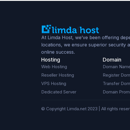
At Limda Host, we’ve been offering depe
locations, we ensure superior security a
online success.
Hosting
Domain
Web Hosting
Domain Nam
Reseller Hosting
Register Dom
VPS Hosting
Transfer Dom
Dedicated Server
Domain Prom
© Copyright Limda.net 2023 | All rights rese