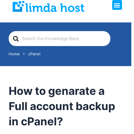
Men
Skip
to
content
Search
For
Home
cPanel
How to genarate a
Full account backup
in cPanel?