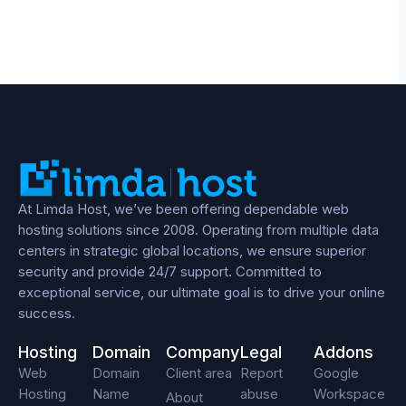
At Limda Host, we’ve been offering dependable web
hosting solutions since 2008. Operating from multiple data
centers in strategic global locations, we ensure superior
security and provide 24/7 support. Committed to
exceptional service, our ultimate goal is to drive your online
success.
Hosting
Domain
Company
Legal
Addons
Web
Domain
Client area
Report
Google
Hosting
Name
abuse
Workspace
About