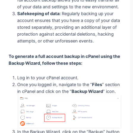
full account backup allows you to easily transfer all
of your data and settings to the new environment.
Safekeeping of data:
Regularly backing up your
account ensures that you have a copy of your data
stored separately, providing an additional layer of
protection against accidental deletions, hacking
attempts, or other unforeseen events.
To generate a full account backup in cPanel using the
Backup Wizard, follow these steps:
Log in to your cPanel account.
Once you logged in, navigate to the “
Files
” section
in cPanel and click on the “
Backup Wizard
” icon.
In the Backup Wizard, click on the “Backup” button