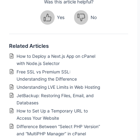
Was this article helpful?
Yes
No
Related Articles
How to Deploy a Next.js App on cPanel
with Node.js Selector
Free SSL vs Premium SSL:
Understanding the Difference
Understanding LVE Limits in Web Hosting
JetBackup: Restoring Files, Email, and
Databases
How to Set Up a Temporary URL to
Access Your Website
Difference Between “Select PHP Version”
and “MultiPHP Manager” in cPanel