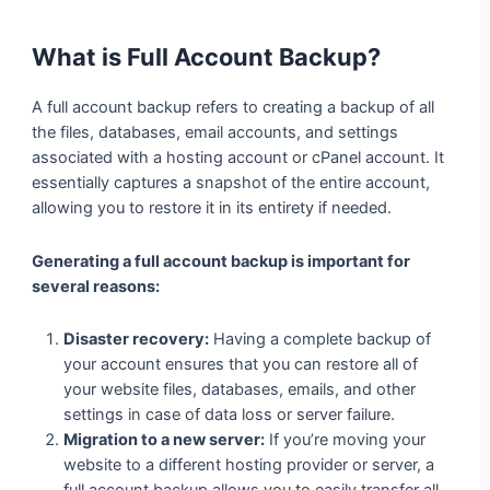
What is Full Account Backup?
A full account backup refers to creating a backup of all
the files, databases, email accounts, and settings
associated with a hosting account or cPanel account. It
essentially captures a snapshot of the entire account,
allowing you to restore it in its entirety if needed.
Generating a full account backup is important for
several reasons:
Disaster recovery:
Having a complete backup of
your account ensures that you can restore all of
your website files, databases, emails, and other
settings in case of data loss or server failure.
Migration to a new server:
If you’re moving your
website to a different hosting provider or server, a