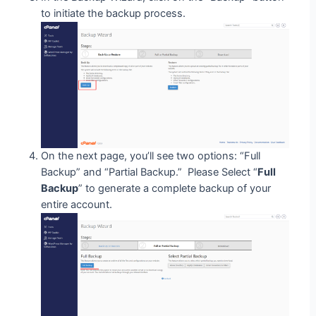
to initiate the backup process.
On the next page, you’ll see two options: “Full
Backup” and “Partial Backup.” Please Select “
Full
Backup
” to generate a complete backup of your
entire account.