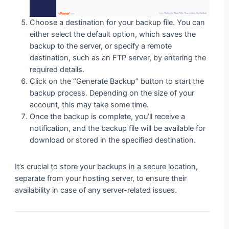
Choose a destination for your backup file. You can
either select the default option, which saves the
backup to the server, or specify a remote
destination, such as an FTP server, by entering the
required details.
Click on the “Generate Backup” button to start the
backup process. Depending on the size of your
account, this may take some time.
Once the backup is complete, you’ll receive a
notification, and the backup file will be available for
download or stored in the specified destination.
It’s crucial to store your backups in a secure location,
separate from your hosting server, to ensure their
availability in case of any server-related issues.