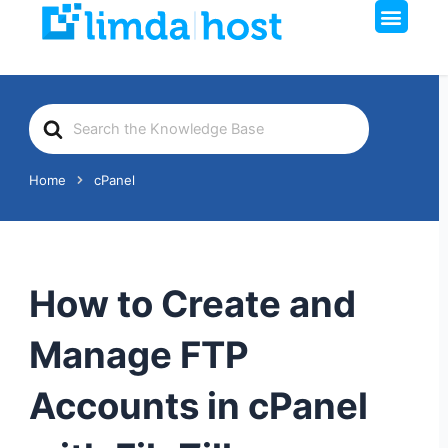
Men
Skip
to
content
Search
For
Home
cPanel
How to Create and
Manage FTP
Accounts in cPanel