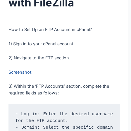
with FileZilla
How to Set Up an FTP Account in cPanel?
1) Sign in to your cPanel account.
2) Navigate to the FTP section.
Screenshot:
3) Within the ‘FTP Accounts’ section, complete the
required fields as follows:
- Log in: Enter the desired username 
for the FTP account.

- Domain: Select the specific domain 