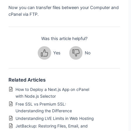
Now you can transfer files between your Computer and
cPanel via FTP.
Was this article helpful?
Yes
No
Related Articles
How to Deploy a Next.js App on cPanel
with Node.js Selector
Free SSL vs Premium SSL:
Understanding the Difference
Understanding LVE Limits in Web Hosting
JetBackup: Restoring Files, Email, and