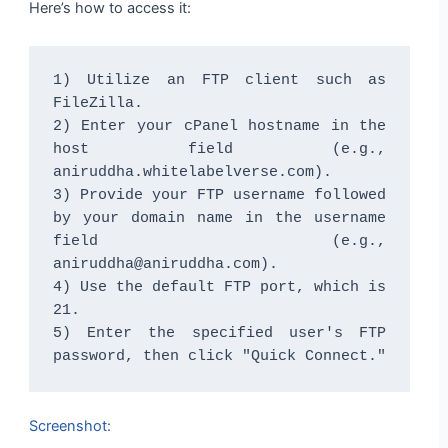
Here’s how to access it:
1) Utilize an FTP client such as 
FileZilla.

2) Enter your cPanel hostname in the 
host field (e.g., 
aniruddha.whitelabelverse.com).

3) Provide your FTP username followed 
by your domain name in the username 
field (e.g., 
aniruddha@aniruddha.com).

4) Use the default FTP port, which is 
21.

5) Enter the specified user's FTP 
password, then click "Quick Connect."
Screenshot: