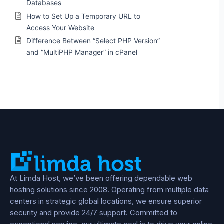
Databases
How to Set Up a Temporary URL to
Access Your Website
Difference Between “Select PHP Version”
and “MultiPHP Manager” in cPanel
At Limda Host, we’ve been offering dependable web
hosting solutions since 2008. Operating from multiple data
centers in strategic global locations, we ensure superior
security and provide 24/7 support. Committed to