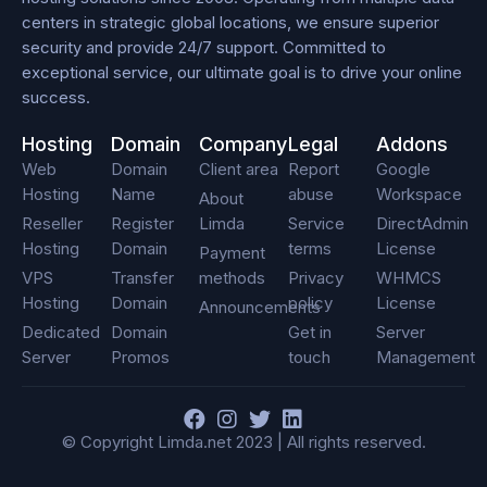
centers in strategic global locations, we ensure superior
security and provide 24/7 support. Committed to
exceptional service, our ultimate goal is to drive your online
success.
Hosting
Domain
Company
Legal
Addons
Web
Domain
Client area
Report
Google
Hosting
Name
abuse
Workspace
About
Reseller
Register
Limda
Service
DirectAdmin
Hosting
Domain
terms
License
Payment
VPS
Transfer
methods
Privacy
WHMCS
Hosting
Domain
policy
License
Announcements
Dedicated
Domain
Get in
Server
Server
Promos
touch
Management
F
I
T
L
a
n
w
i
© Copyright Limda.net 2023 | All rights reserved.
c
s
i
n
e
t
t
k