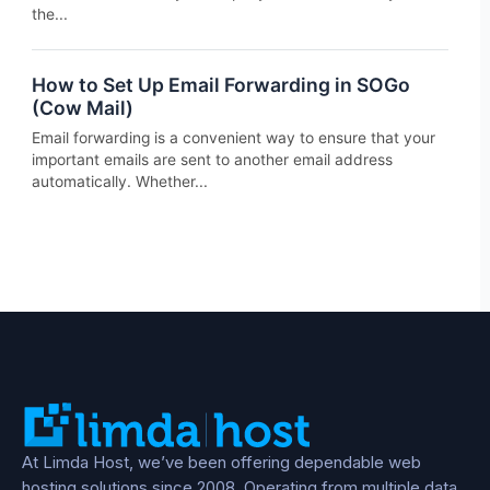
the...
How to Set Up Email Forwarding in SOGo
(Cow Mail)
Email forwarding is a convenient way to ensure that your
important emails are sent to another email address
automatically. Whether...
At Limda Host, we’ve been offering dependable web
hosting solutions since 2008. Operating from multiple data