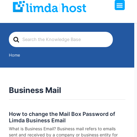
Men
Skip
to
content
Search
For
Home
Business Mail
How to change the Mail Box Password of
Limda Business Email
What is Business Email? Business mail refers to emails
sent and received by a company or business entity for