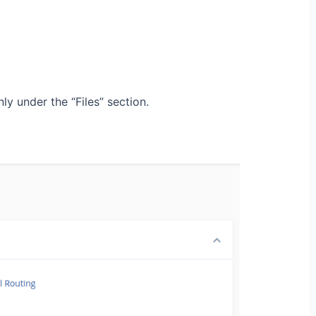
y under the “Files” section.