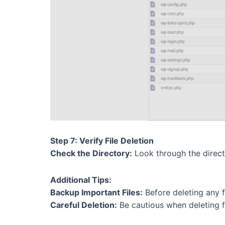
Step 7: Verify File Deletion
Check the Directory:
Look through the director
Additional Tips:
Backup Important Files:
Before deleting any fil
Careful Deletion:
Be cautious when deleting fil