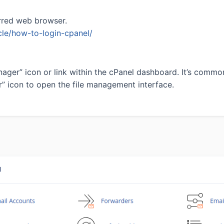
rred web browser.
icle/how-to-login-cpanel/
ager” icon or link within the cPanel dashboard. It’s commonl
r” icon to open the file management interface.