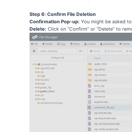
Step 6: Confirm File Deletion
Confirmation Pop-up:
You might be asked to c
Delete:
Click on “Confirm” or “Delete” to remo