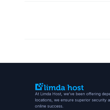
At Limda Host, we’ve been offering depe
locations, we ensure superior security a
online success.