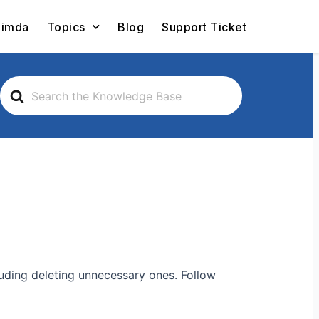
Limda
Topics
Blog
Support Ticket
Search
For
luding deleting unnecessary ones. Follow