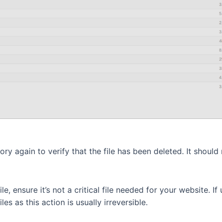
y again to verify that the file has been deleted. It should n
e, ensure it’s not a critical file needed for your website. If 
es as this action is usually irreversible.