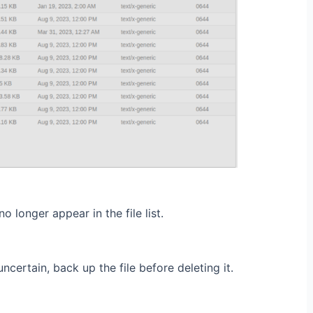
o longer appear in the file list.
uncertain, back up the file before deleting it.