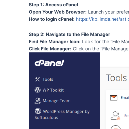
Step 1: Access cPanel
Open Your Web Browser:
Launch your prefe
How to login cPanel:
https://kb.limda.net/art
Step 2: Navigate to the File Manager
Find File Manager Icon:
Look for the “File Man
Click File Manager:
Click on the “File Manage