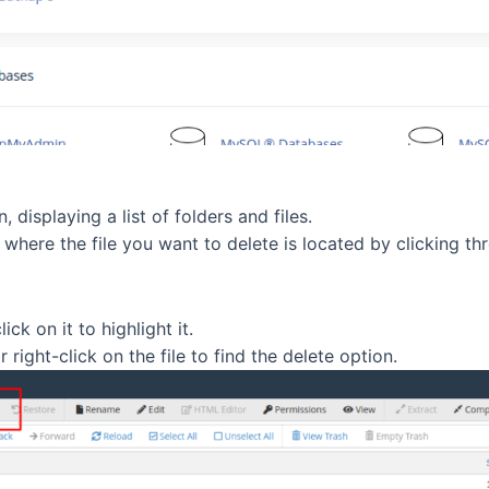
 displaying a list of folders and files.
where the file you want to delete is located by clicking thro
ck on it to highlight it.
right-click on the file to find the delete option.