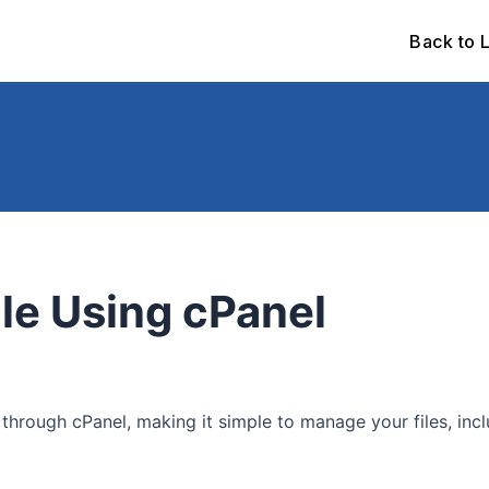
Back to 
ile Using cPanel
 through cPanel, making it simple to manage your files, inc