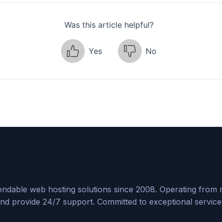
Was this article helpful?
Yes
No
ndable web hosting solutions since 2008. Operating from mul
nd provide 24/7 support. Committed to exceptional service, 