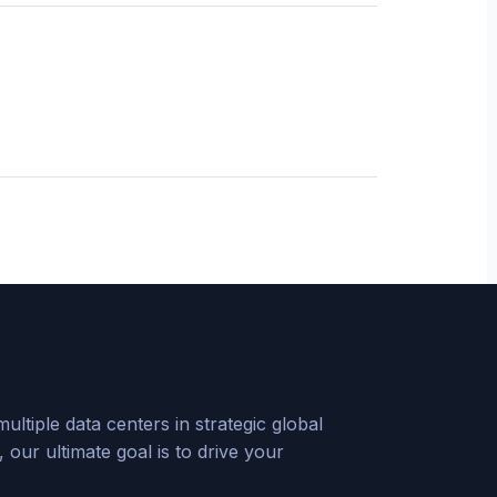
tiple data centers in strategic global
our ultimate goal is to drive your