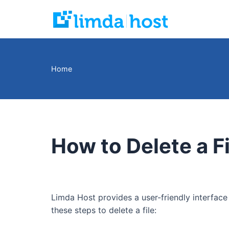
Skip
to
content
Home
How to Delete a F
Limda Host provides a user-friendly interface
these steps to delete a file: