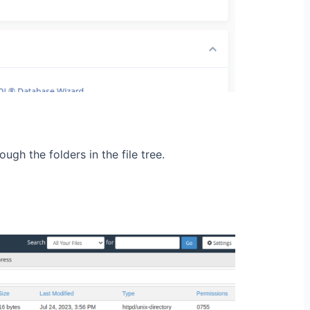
ugh the folders in the file tree.