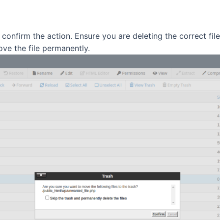
onfirm the action. Ensure you are deleting the correct file
ve the file permanently.