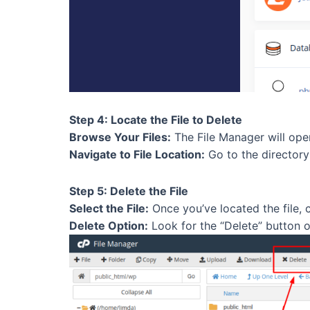
Step 4: Locate the File to Delete
Browse Your Files:
The File Manager will open,
Navigate to File Location:
Go to the directory 
Step 5: Delete the File
Select the File:
Once you’ve located the file, cli
Delete Option:
Look for the “Delete” button or 