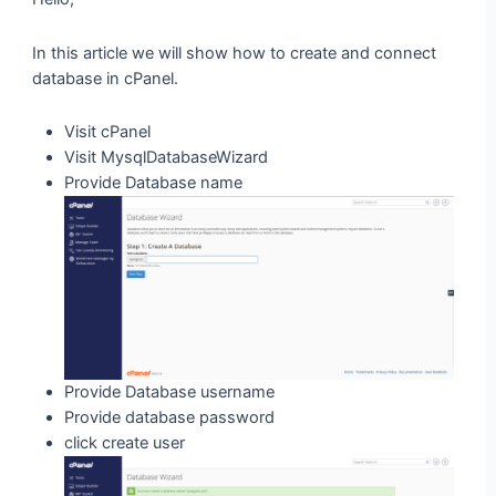
In this article we will show how to create and connect
database in cPanel.
Visit cPanel
Visit MysqlDatabaseWizard
Provide Database name
Provide Database username
Provide database password
click create user