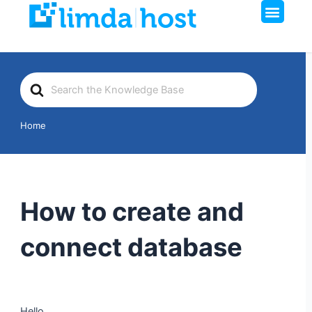
Men
Skip
to
content
Search
For
Home
How to create and
connect database
Hello,