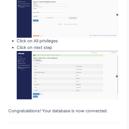
Click on All privileges
Click on next step
Congratulations! Your database is now connected.