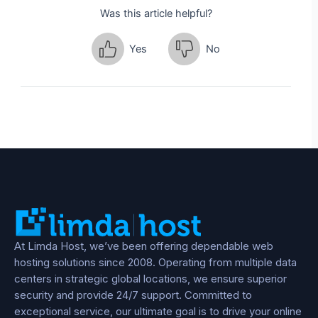
Was this article helpful?
Yes
No
At Limda Host, we’ve been offering dependable web
hosting solutions since 2008. Operating from multiple data
centers in strategic global locations, we ensure superior
security and provide 24/7 support. Committed to
exceptional service, our ultimate goal is to drive your online